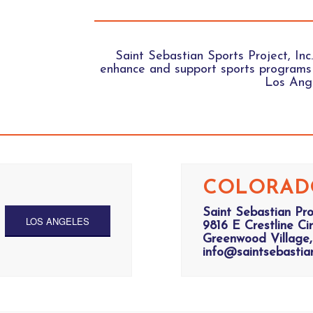
Saint Sebastian Sports Project, Inc.
enhance and support sports programs 
Los Ange
COLORAD
Saint Sebastian Pr
LOS ANGELES
9816 E Crestline Cir
Greenwood Village,
info@saintsebastia