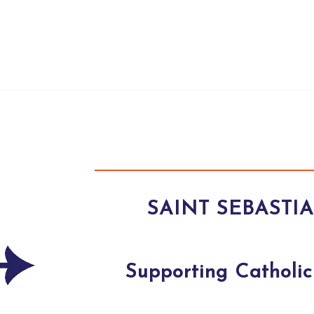
SAINT SEBASTI
Supporting Catholic