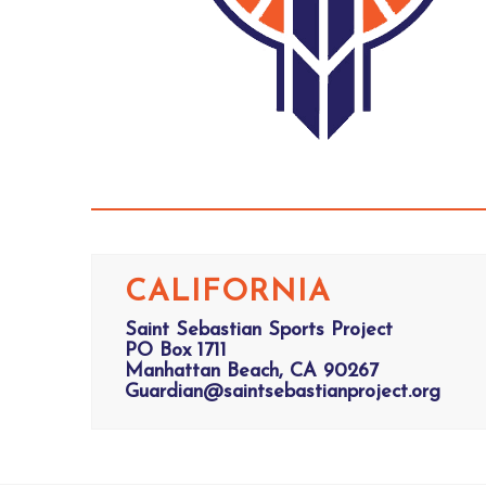
CALIFORNIA
Saint Sebastian Sports Project
PO Box 1711
Manhattan Beach, CA 90267
Guardian@saintsebastianproject.org