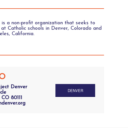
 is a non-profit organization that seeks to
at Catholic schools in Denver, Colorado and
les, California.
O
oject Denver
DENVER
cle
 CO 80111
ndenver.org