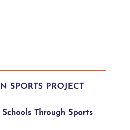
AN SPORTS PROJECT
 Schools Through Sports