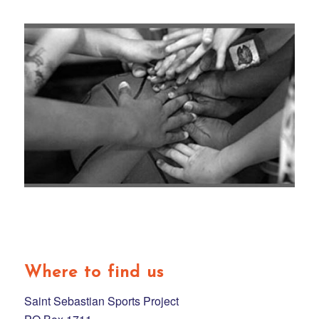
Where to find us
Saint Sebastian Sports Project