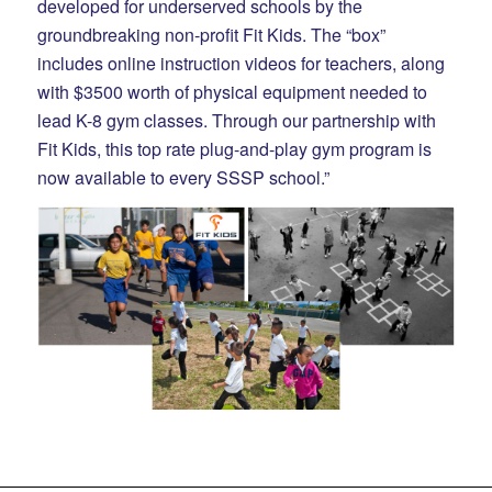
developed for underserved schools by the
groundbreaking non-profit Fit Kids. The “box”
includes online instruction videos for teachers, along
with $3500 worth of physical equipment needed to
lead K-8 gym classes. Through our partnership with
Fit Kids, this top rate plug-and-play gym program is
now available to every SSSP school.”