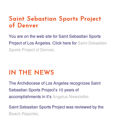
Saint Sebastian Sports Project
of Denver
You are on the web site for Saint Sebastian Sports
Project of Los Angeles. Click here for
Saint Sebastian
Sports Project of Denver
.
IN THE NEWS
The Archdiocese of Los Angeles recognizes Saint
Sebastian Sports Project’s 10 years of
accomplishments in it’s
Angelus Newsletter.
Saint Sebastian Sports Project was reviewed by the
Beach Reporter
.