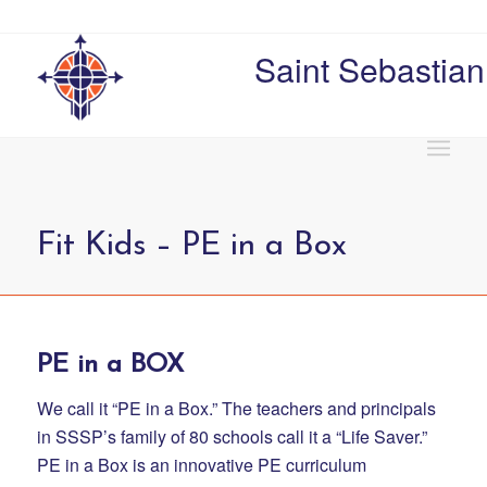
Saint Sebastian
Fit Kids – PE in a Box
PE in a BOX
We call it “PE in a Box.” The teachers and principals
in SSSP’s family of 80 schools call it a “Life Saver.”
PE in a Box is an innovative PE curriculum