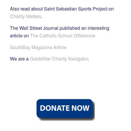
Also read about Saint Sebastian Sports Project on
Charity Matters
.
The Wall Street Journal published an interesting
article on
The Catholic School Difference
SouthBay Magazine Article
We are a
GuideStar Charity Navigator
.