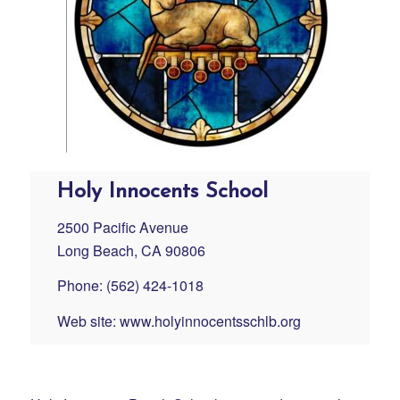
Holy Innocents School
2500 Pacific Avenue
Long Beach, CA 90806
Phone: (562) 424-1018
Web site:
www.holyinnocentsschlb.org