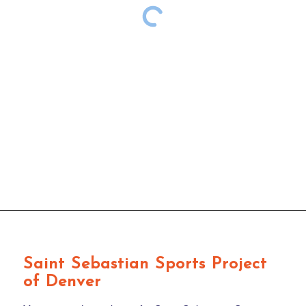
Saint Sebastian Sports Project
of Denver