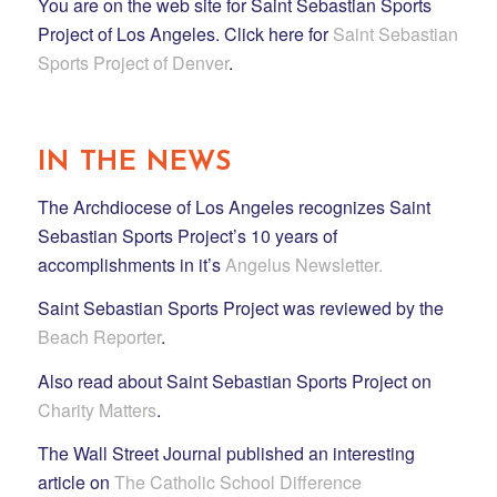
You are on the web site for Saint Sebastian Sports
Project of Los Angeles. Click here for
Saint Sebastian
Sports Project of Denver
.
IN THE NEWS
The Archdiocese of Los Angeles recognizes Saint
Sebastian Sports Project’s 10 years of
accomplishments in it’s
Angelus Newsletter.
Saint Sebastian Sports Project was reviewed by the
Beach Reporter
.
Also read about Saint Sebastian Sports Project on
Charity Matters
.
The Wall Street Journal published an interesting
article on
The Catholic School Difference