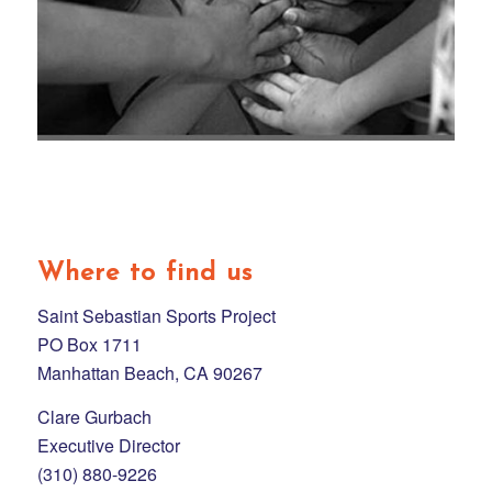
Where to find us
Saint Sebastian Sports Project
PO Box 1711
Manhattan Beach, CA 90267
Clare Gurbach
Executive Director
(310) 880-9226