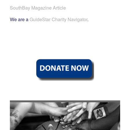
SouthBay Magazine Article
We are a
GuideStar Charity Navigator
.