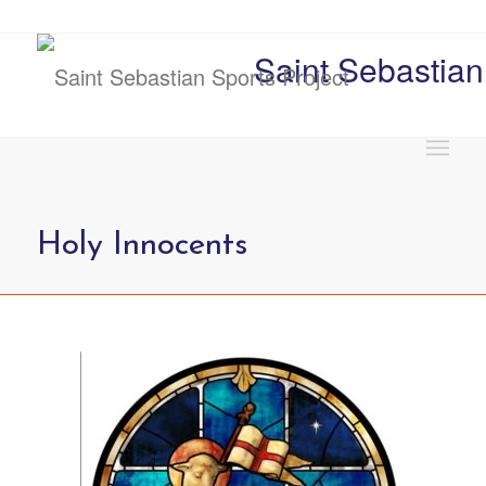
Saint Sebastian
Holy Innocents