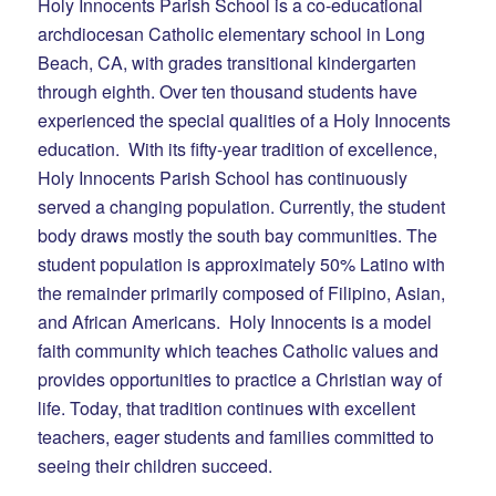
Holy Innocents Parish School is a co-educational
archdiocesan Catholic elementary school in Long
Beach, CA, with grades transitional kindergarten
through eighth. Over ten thousand students have
experienced the special qualities of a Holy Innocents
education. With its fifty-year tradition of excellence,
Holy Innocents Parish School has continuously
served a changing population. Currently, the student
body draws mostly the south bay communities. The
student population is approximately 50% Latino with
the remainder primarily composed of Filipino, Asian,
and African Americans. Holy Innocents is a model
faith community which teaches Catholic values and
provides opportunities to practice a Christian way of
life. Today, that tradition continues with excellent
teachers, eager students and families committed to
seeing their children succeed.