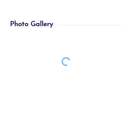
Photo Gallery