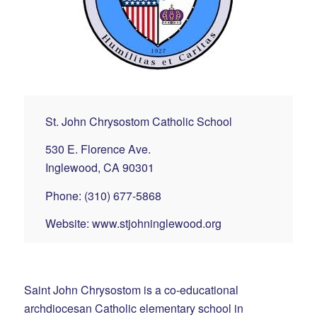
St. John Chrysostom Catholic School
530 E. Florence Ave.
Inglewood, CA 90301
Phone: (310) 677-5868
Website:
www.stjohninglewood.org
Saint John Chrysostom is a co-educational
archdiocesan Catholic elementary school in