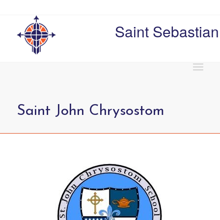
Saint Sebastian
Saint John Chrysostom