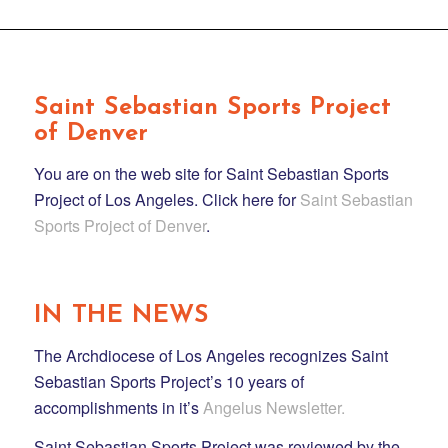
Saint Sebastian Sports Project
of Denver
You are on the web site for Saint Sebastian Sports
Project of Los Angeles. Click here for
Saint Sebastian
Sports Project of Denver
.
IN THE NEWS
The Archdiocese of Los Angeles recognizes Saint
Sebastian Sports Project’s 10 years of
accomplishments in it’s
Angelus Newsletter.
Saint Sebastian Sports Project was reviewed by the