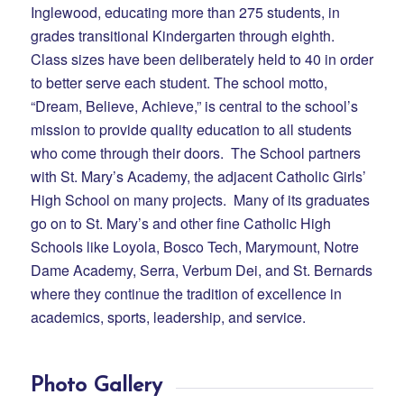
Inglewood, educating more than 275 students, in
grades transitional Kindergarten through eighth.
Class sizes have been deliberately held to 40 in order
to better serve each student. The school motto,
“Dream, Believe, Achieve,” is central to the school’s
mission to provide quality education to all students
who come through their doors. The School partners
with St. Mary’s Academy, the adjacent Catholic Girls’
High School on many projects. Many of its graduates
go on to St. Mary’s and other fine Catholic High
Schools like Loyola, Bosco Tech, Marymount, Notre
Dame Academy, Serra, Verbum Dei, and St. Bernards
where they continue the tradition of excellence in
academics, sports, leadership, and service.
Photo Gallery