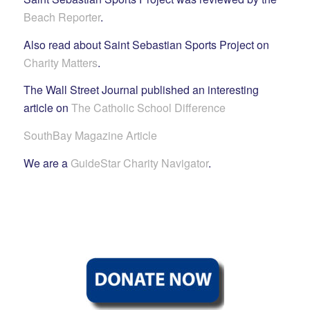
Beach Reporter
.
Also read about Saint Sebastian Sports Project on
Charity Matters
.
The Wall Street Journal published an interesting
article on
The Catholic School Difference
SouthBay Magazine Article
We are a
GuideStar Charity Navigator
.