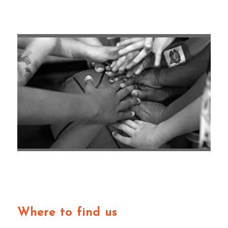
Where to find us