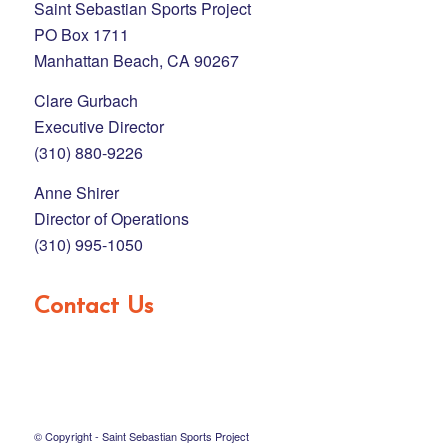
Saint Sebastian Sports Project
PO Box 1711
Manhattan Beach, CA 90267
Clare Gurbach
Executive Director
(310) 880-9226
Anne Shirer
Director of Operations
(310) 995-1050
Contact Us
© Copyright - Saint Sebastian Sports Project